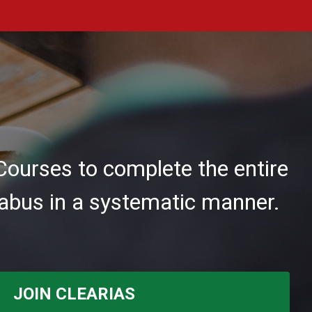
Courses to complete the entire
abus in a systematic manner.
JOIN CLEARIAS