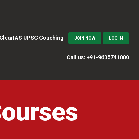
n ClearIAS UPSC Coaching
JOIN NOW
LOG IN
Call us: +91-9605741000
Courses