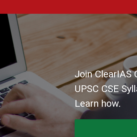
Join ClearIAS 
UPSC CSE Syll
Learn how.