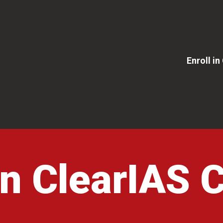
Enroll i
 in ClearIAS 